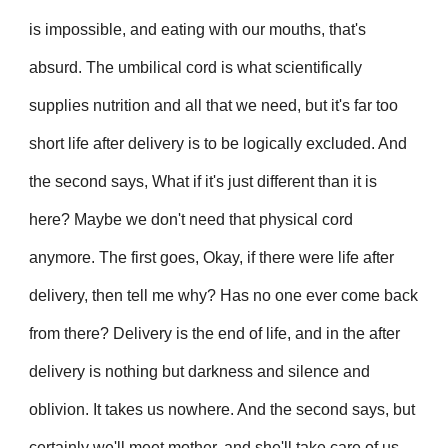
is impossible, and eating with our mouths, that's
absurd. The umbilical cord is what scientifically
supplies nutrition and all that we need, but it's far too
short life after delivery is to be logically excluded. And
the second says, What if it's just different than it is
here? Maybe we don't need that physical cord
anymore. The first goes, Okay, if there were life after
delivery, then tell me why? Has no one ever come back
from there? Delivery is the end of life, and in the after
delivery is nothing but darkness and silence and
oblivion. It takes us nowhere. And the second says, but
certainly we'll meet mother, and she'll take care of us.