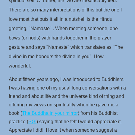
spiritual self. Or rather, the two are inextricably tied.
There are so many interpretations of this but the one I
love most that puts it all in a nutshell is the Hindu
greeting, "Namaste" . When meeting someone, one
bows (or nods) with hands together in the prayer
gesture and says "Namaste" which translates as "The
divine in me honours the divine in you". How
wonderful.
About fifteen years ago, I was introduced to Buddhism.
I was having one of my usual long conversations with a
friend and about life and the universe kind of thing and
offering my views on spirituality when he gave me a
book (
The Buddha in your mirror
) from his Buddhist
practice (
SGI
) saying that he felt I would appreciate it.
Appreciate I did! I love it when someone suggest a