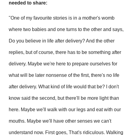
needed to share:
"One of my favourite stories is in a mother's womb
where two babies and one turns to the other and says,
Do you believe in life after delivery? And the other
replies, but of course, there has to be something after
delivery. Maybe we're here to prepare ourselves for
what will be later nonsense of the first, there's no life
after delivery. What kind of life would that be? I don't
know said the second, but there'll be more light than
here. Maybe we'll walk with our legs and eat with our
mouths. Maybe we'll have other senses we can't
understand now. First goes, That's ridiculous. Walking