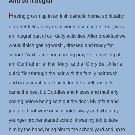
And so it began
H
aving grown up in an Irish catholic home, spirituality
or rather
faith
as my mam would usually refer to it, was
an integral part of our daily activities. After breakfast we
would finish getting wash , dressed and ready for
school. Next came our morning prayers consisting of
an ´Our Father´ a ´Hail Mary´ and a ´Glory Be´. After a
quick flick through the hair with the family hairbrush
and occasional bit of spittle for the rebellious tufts,
came the best bit. Cuddles and kisses and motherly
cooing before being sent out the door. My infant and
junior school were only minutes away and when my
younger brother started school it was my job to take
him by the hand, bring him to the school yard and up to