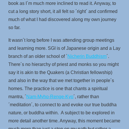
book as I´m much more inclined to read it. Anyway, to
cut a long story short, it all felt so ´right´ and confirmed
much of what I had discovered along my own journey
so far.
It wasn´t long before I was attending group meetings
and learning more. SGI is of Japanese origin and a Lay
branch of an older school of ´
Nicherin Buddhism
´.
There´s no hierarchy of priest and monks so you might
say it is akin to the Quakers (a Christian fellowship)
and also in the way that we met together in people´s
homes. The practice is one that chants a spiritual
mantra, ´
Nam-Myho-Renge-Kyo
´, rather than
´meditation´, to connect to and evoke our true buddha
nature, or buddha within. A subject to be explored in
more detail another time. Anyway, this moment became
much more than just a step on my path but rather a