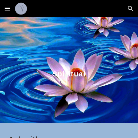
Skip to main content
Skip to navigation
Spiritual