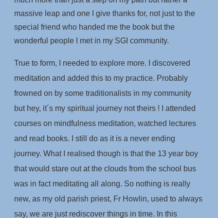
massive leap and one I give thanks for, not just to the
special friend who handed me the book but the
wonderful people I met in my SGI community.
True to form, I needed to explore more. I discovered
meditation and added this to my practice. Probably
frowned on by some traditionalists in my community
but hey, it´s my spiritual journey not theirs ! I attended
courses on mindfulness meditation, watched lectures
and read books. I still do as it is a never ending
journey. What I realised though is that the 13 year boy
that would stare out at the clouds from the school bus
was in fact meditating all along. So nothing is really
new, as my old parish priest, Fr Howlin, used to always
say, we are just rediscover things in time. In this