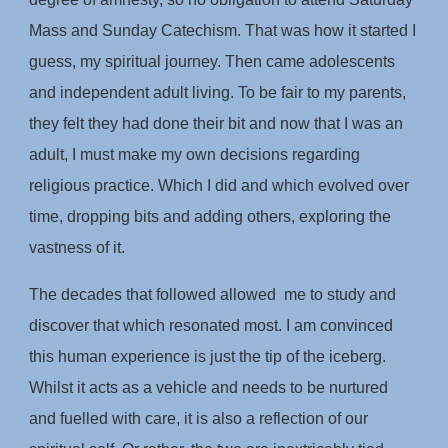
Mass and Sunday Catechism. That was how it started I
guess, my spiritual journey. Then came adolescents
and independent adult living. To be fair to my parents,
they felt they had done their bit and now that I was an
adult, I must make my own decisions regarding
religious practice. Which I did and which evolved over
time, dropping bits and adding others, exploring the
vastness of it.
The decades that followed allowed me to study and
discover that which resonated most. I am convinced
this human experience is just the tip of the iceberg.
Whilst it acts as a vehicle and needs to be nurtured
and fuelled with care, it is also a reflection of our