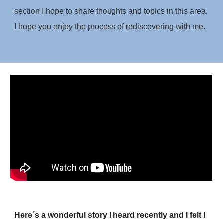
section I hope to share thoughts and topics in this area,
I hope you enjoy the process of rediscovering with me.
Here´s a wonderful story I heard recently and I felt I