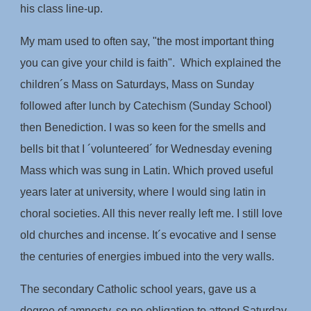
his class line-up.
My mam used to often say, "the most important thing
you can give your child is faith". Which explained the
children´s Mass on Saturdays, Mass on Sunday
followed after lunch by Catechism (Sunday School)
then Benediction. I was so keen for the smells and
bells bit that I ´volunteered´ for Wednesday evening
Mass which was sung in Latin. Which proved useful
years later at university, where I would sing latin in
choral societies. All this never really left me. I still love
old churches and incense. It´s evocative and I sense
the centuries of energies imbued into the very walls.
The secondary Catholic school years, gave us a
degree of amnesty, so no obligation to attend Saturday