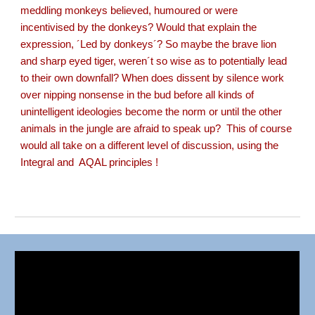
meddling monkeys believed, humoured or were
incentivised by the donkeys? Would that explain the
expression, ´Led by donkeys´? So maybe the brave lion
and sharp eyed tiger, weren´t so wise as to potentially lead
to their own downfall? When does dissent by silence work
over nipping nonsense in the bud before all kinds of
unintelligent ideologies become the norm or until the other
animals in the jungle are afraid to speak up? This of course
would all take on a different level of discussion, using the
Integral and AQAL principles !