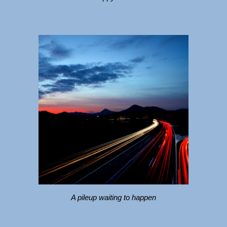
A pileup waiting to happen