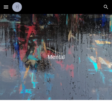
Skip to main content
Skip to navigation
Mental