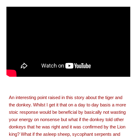
An interesting point raised in this story about the tiger and
the donkey. Whilst I get it that on a day to day basis a more
stoic response would be beneficial by basically not wasting
your energy on nonsense but what if the donkey told other
donkeys that he was right and it was confirmed by the Lion
king? What if the asleep sheep, sycophant serpents and