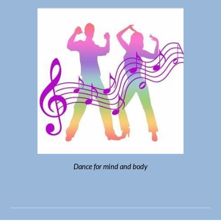
Dance for mind and body