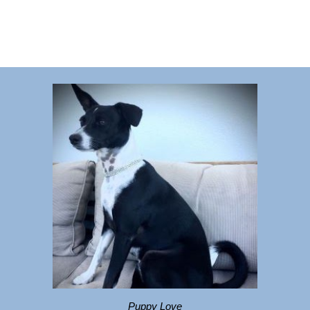
Puppy Love